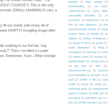
practice
(1)
black pepper
(1)
A GOLF COURSE?)
This is the only
breastfeeding
(1)
car wash
 mammals
(SMALL MAMMALS! Like, a
colorescience
(1)
comic villain
personality disorders
(1)
co
craziness
(1)
depression
(1)
d
shit
(1)
dog whisperer
(1)
dra
ill our minds with every bit of
environmentally friendly
(1)
expat
(I meant SANITY) Googling image after
forever friend
(1)
friends
(1)
fu
diapers
(1)
holiday in Malaysia
(
(1)
house of horror
(1)
jackie O
(
le soaking in our hot tub. Say
tower plantations
(1)
living i
ty?" Then I recalled a couple
companion
(1)
mimosas
(1)
mini
y shoe. Eeeewww, Yuck...What strange
(1)
mother shark
(1)
moving
(1)
ophtalmologist
(1)
orange juice
(
(1)
pet loss
(1)
pets
(1)
pokerfacemom.org
(1)
preserv
procrastination
(1)
red wine
(1)
r
stuff
(1)
shelter in Miri
(1)
stap
eyelid
(1)
strays
(1)
stroke
(1)
swimming pools
(1)
tempermenta
game of chicken
(1)
traffic jam
(1
true blood
(1)
valentines day
(1)
loss
(1)
worldly travelers
(1)
zoo