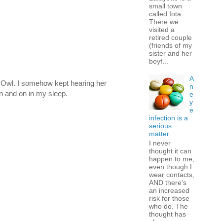
small town
called Iota.
There we
visited a
retired couple
(friends of my
sister and her
boyf...
A
d Owl. I somehow kept hearing her
n
n and on in my sleep.
e
y
e
infection is a
serious
matter.
I never
thought it can
happen to me,
even though I
wear contacts,
AND there's
an increased
risk for those
who do. The
thought has