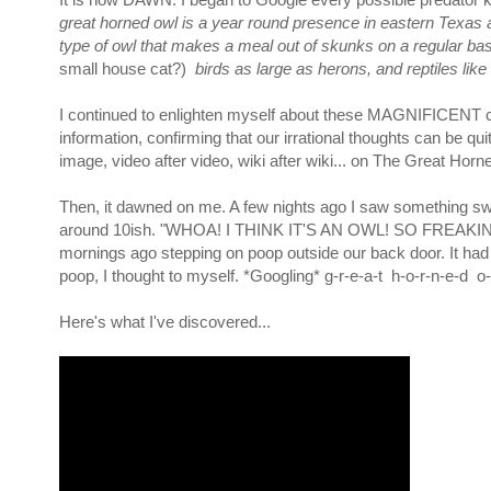
great horned owl is a year round presence in eastern Texas
type of owl that makes a meal out of skunks on a regular bas
small house cat?)
birds as large as herons, and reptiles lik
I continued to enlighten myself about these MAGNIFICENT crea
information, confirming that our irrational thoughts can be q
image, video after video, wiki after wiki... on The Great Horn
Then, it dawned on me. A few nights ago I saw something swo
around 10ish. "WHOA! I THINK IT'S AN OWL! SO FREAKIN' CO
mornings ago stepping on poop outside our back door. It had 
poop, I thought to myself. *Googling* g-r-e-a-t h-o-r-n-e-d o
Here's what I've discovered...