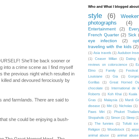
Who and What I blogged about
style
(6)
Weeken
photographs
(4)
Entertainment
(2)
Ever
French Quarter
(2)
Sick
eye infection
(2)
opt
traveling with the kids
(2)
(1)
Asia travels
(1)
Audubon Inse
(1)
Ceaser Millan
(1)
Dating
YOURSELF! She'll be back sooner or
reviews on colorscience
(1)
E
ng into a crime scene as I find myself
Elmo
(1)
Family
(1)
Festival
 the previous night which resulted in
Louisiane
(1)
Gia
(1)
Gorge
 killed and devoured ferociously by
Gorillas
(1)
Great Horned Ow
chocolate
(1)
International de 
Roberts
(1)
Koh Khai
(1)
Kuala
rs and farmlands. There are said to
Gras
(1)
Malaysia
(1)
Mardi G
disease
(1)
Miri
(1)
Nicholas
(1)
Paws Miri
(1)
Phuket Thailan
Shopaholic
(1)
Simon
(1)
Sleep
(1
 that she could be enjoying a bush-
(1)
The funnies
(1)
Tofutti ic
Religion
(1)
Woodstock
(1)
airp
animal abuse
(1)
animal abuse 
uding The Great Horned Howl.
The