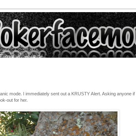
to panic mode. I immediately sent out a KRUSTY Alert. Asking anyone if
ok-out for her.