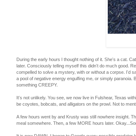
During the early hours I thought nothing of it. She's a c
later. Consciously telling myself this didn't do much good. Re
compelled to solve a mystery, with or without a corpse. I'd 
a pool of negative energy engulfing me, or simply paranoia. 
something CREEPY.
It's not unlikely. You see, we now live in Fulshear, Texas w
be coyotes, bobcats, and alligators
on the prowl. Not to me
A few hours went by and Krusty was still nowhere insight. Th
meal somewhere. Then, a few MORE hours later. Okay...Som
It is now DAWN. I began to Google every possible predator 