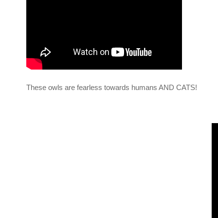
These owls are fearless towards humans AND CATS!