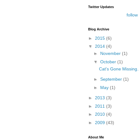
Twitter Updates
follow
Blog Archive
►
2015
(6)
▼
2014
(4)
►
November
(1)
▼
October
(1)
Cat's Gone Missing..
►
September
(1)
►
May
(1)
►
2013
(3)
►
2011
(3)
►
2010
(4)
►
2009
(43)
About Me