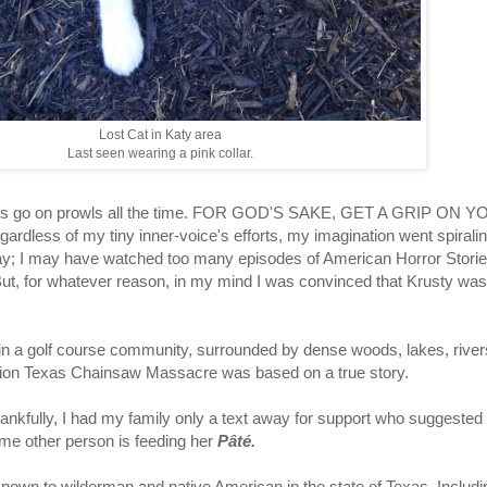
Lost Cat in Katy area
Last seen wearing a pink collar.
at. Cats go on prowls all the time. FOR GOD'S SAKE, GET A GRIP ON 
gardless of my tiny inner-voice's efforts, my imagination went spirali
say; I may have watched too many episodes of American Horror Stories
But, for whatever reason, in my mind I was convinced that Krusty was
ithin a golf course community, surrounded by dense woods, lakes, rive
ntion Texas Chainsaw Massacre was based on a true story.
ankfully, I had my family only a text away for support who suggested
e other person is feeding her
Pâté.
known to wilderman and native American in the state of Texas. Incl