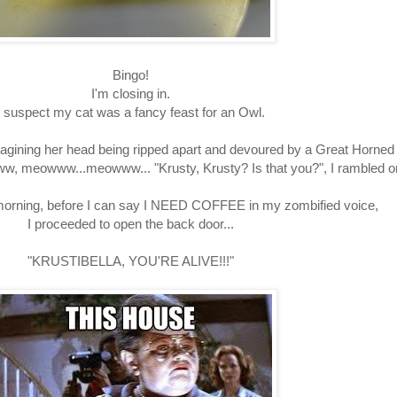
Bingo!
I'm closing in.
I suspect my cat was a fancy feast for an Owl.
 imagining her head being ripped apart and devoured by a Great Horne
ww, meowww...meowww... "Krusty, Krusty? Is that you?", I rambled o
 morning, before I can say I NEED COFFEE in my zombified voice,
I proceeded to open the back door...
"KRUSTIBELLA, YOU'RE ALIVE!!!"