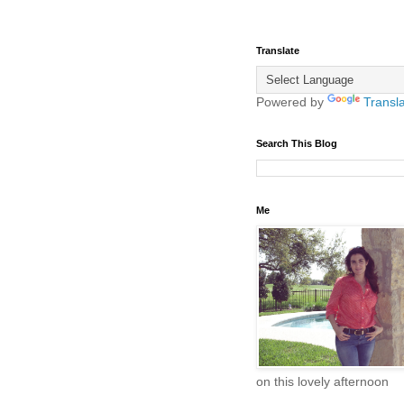
Translate
Powered by
Transl
Search This Blog
Me
on this lovely afternoon