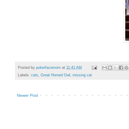
Posted by
pokerfacemom
at
11:41 AM
Labels:
cats
,
Great Horned Owl
,
missing cat
Newer Post