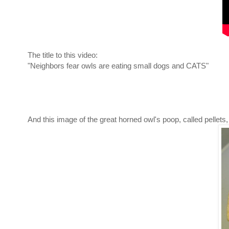
The title to this video:
"Neighbors fear owls are eating small dogs and CATS"
And this image of the great horned owl's poop, called pellet