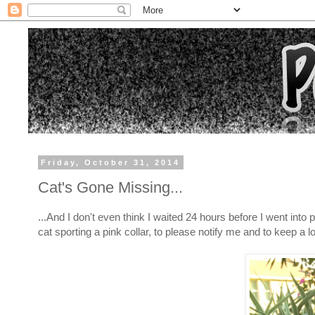
Friday, October 31, 2014
Cat's Gone Missing...
...And I don't even think I waited 24 hours before I went in
cat sporting a pink collar, to please notify me and to keep a lo