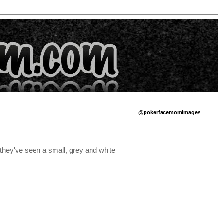
@pokerfacemomimages
 they've seen a small, grey and white