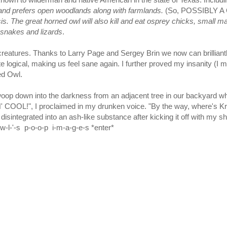
 and prefers open woodlands along with farmlands.
(So, POSSIBLY 
is. The great horned owl will also kill and eat osprey chicks, small
e snakes and lizards
.
tures. Thanks to Larry Page and Sergey Brin we now can brilliantly f
uite logical, making us feel sane again. I further proved my insanity 
ed Owl.
op down into the darkness from an adjacent tree in our backyard whi
OL!", I proclaimed in my drunken voice. "By the way, where's Krus
disintegrated into an ash-like substance after kicking it off with m
-w-l-'-s p-o-o-p i-m-a-g-e-s *enter*