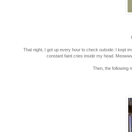
That night, I got up every hour to check outside. I kept
constant faint cries inside my head. Meoww
Then, the following