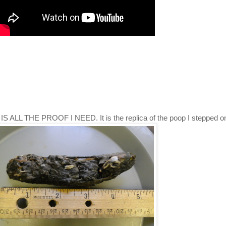
s, IS ALL THE PROOF I NEED. It is the replica of the poop I stepped o