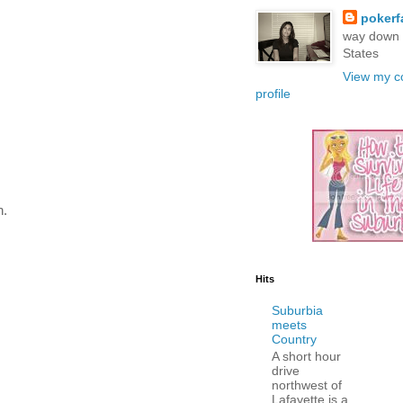
poker
way down 
States
View my c
profile
n.
Hits
Suburbia
meets
Country
A short hour
drive
northwest of
Lafayette is a