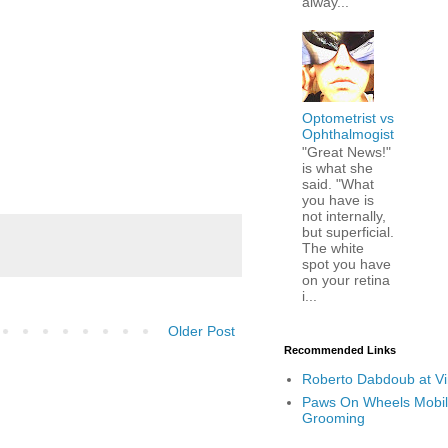
alway...
Optometrist vs
Ophthalmogist
"Great News!"
is what she
said. "What
you have is
not internally,
but superficial.
The white
spot you have
on your retina
i...
Older Post
Recommended Links
Roberto Dabdoub at V
Paws On Wheels Mobil
Grooming