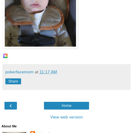
pokerfacemom
at
11:17 AM
Share
‹
Home
View web version
About Me