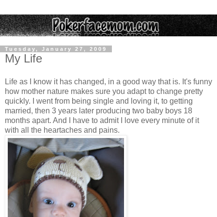
Tuesday, January 27, 2009
My Life
Life as I know it has changed, in a good way that is. It's funny
how mother nature makes sure you adapt to change pretty
quickly. I went from being single and loving it, to getting
married, then 3 years later producing two baby boys 18
months apart. And I have to admit I love every minute of it
with all the heartaches and pains.